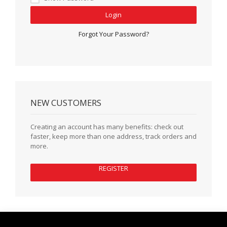
Login
Forgot Your Password?
NEW CUSTOMERS
Creating an account has many benefits: check out
faster, keep more than one address, track orders and
more.
REGISTER