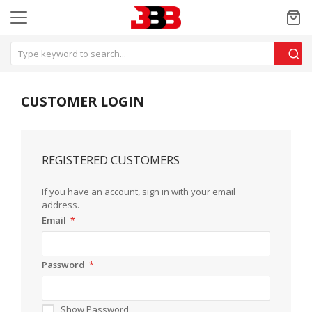
CUSTOMER LOGIN
REGISTERED CUSTOMERS
If you have an account, sign in with your email
address.
Email
Password
Show Password