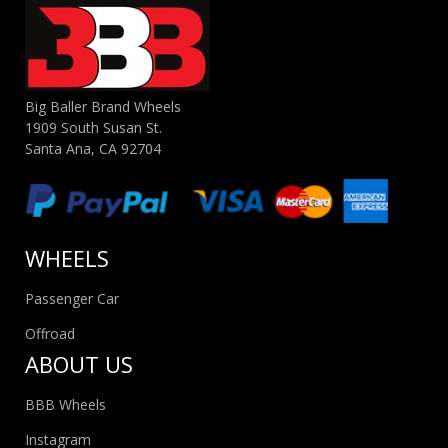
Big Baller Brand Wheels
1909 South Susan St.
Santa Ana, CA 92704
WHEELS
Passenger Car
Offroad
ABOUT US
BBB Wheels
Instagram