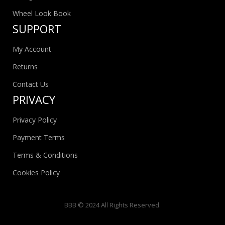
Wheel Look Book
SUPPORT
My Account
Returns
Contact Us
PRIVACY
Privacy Policy
Payment Terms
Terms & Conditions
Cookies Policy
BBB © 2024 All Rights Reserved.