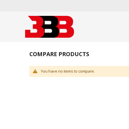
COMPARE PRODUCTS
You have no items to compare.