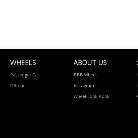
WHEELS
ABOUT US
Passenger Car
BBB Wheels
Offroad
Instagram
Wheel Look Book