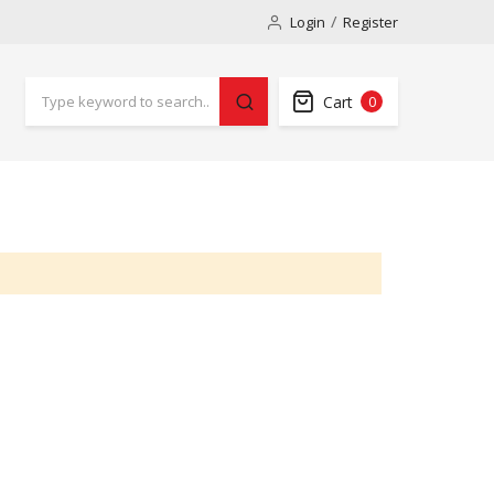
Login
Register
Cart
0