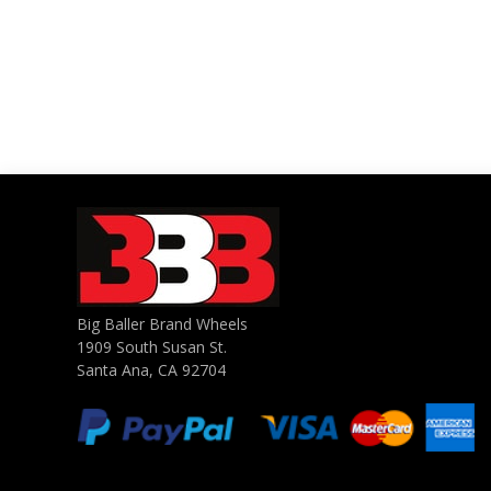
Big Baller Brand Wheels
1909 South Susan St.
Santa Ana, CA 92704