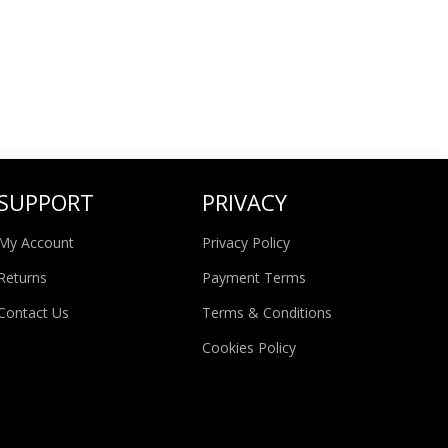
SUPPORT
PRIVACY
My Account
Privacy Policy
Returns
Payment Terms
Contact Us
Terms & Conditions
Cookies Policy