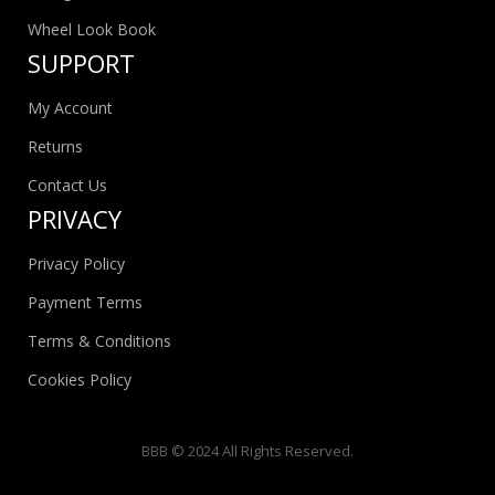
Wheel Look Book
SUPPORT
My Account
Returns
Contact Us
PRIVACY
Privacy Policy
Payment Terms
Terms & Conditions
Cookies Policy
BBB © 2024 All Rights Reserved.