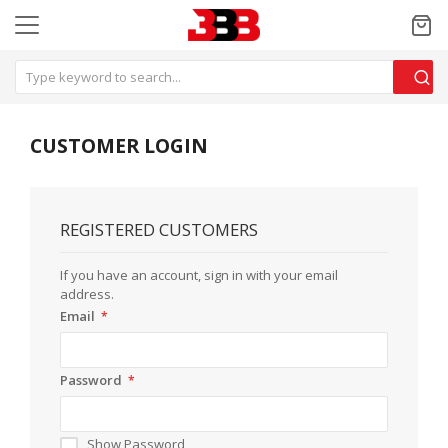
CUSTOMER LOGIN
REGISTERED CUSTOMERS
If you have an account, sign in with your email
address.
Email
Password
Show Password