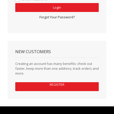
Login
Forgot Your Password?
NEW CUSTOMERS
Creating an account has many benefits: check out
faster, keep more than one address, track orders and
more.
REGISTER