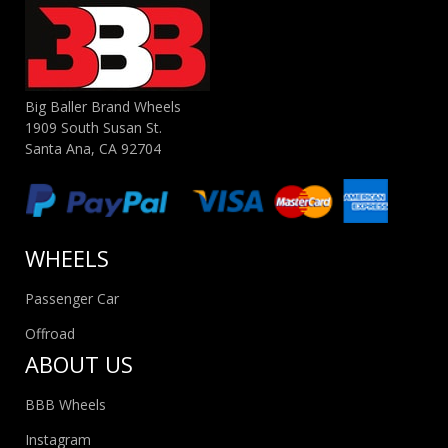
Big Baller Brand Wheels
1909 South Susan St.
Santa Ana, CA 92704
WHEELS
Passenger Car
Offroad
ABOUT US
BBB Wheels
Instagram