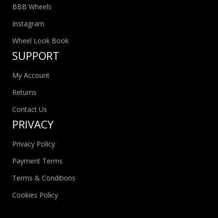
BBB Wheels
Instagram
Wheel Look Book
SUPPORT
My Account
Returns
Contact Us
PRIVACY
Privacy Policy
Payment Terms
Terms & Conditions
Cookies Policy