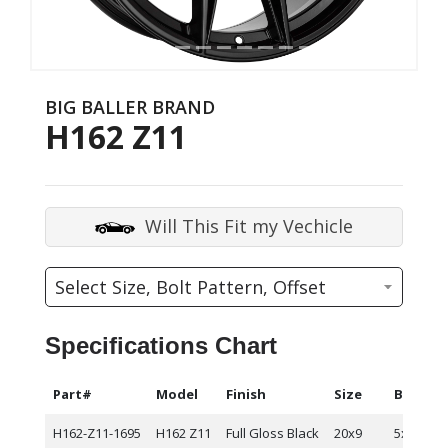
BIG BALLER BRAND
H162 Z11
Will This Fit my Vechicle
Specifications Chart
Part#
Model
Finish
Size
Bolt Pa
H162-Z11-1695
H162 Z11
Full Gloss Black
20x9
5x114.3