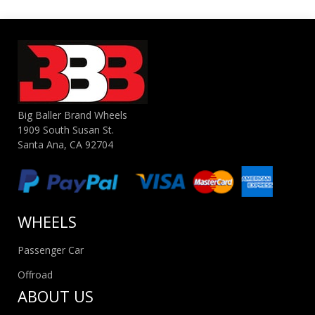
Big Baller Brand Wheels
1909 South Susan St.
Santa Ana, CA 92704
WHEELS
Passenger Car
Offroad
ABOUT US