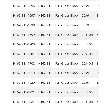
H162-Z11-1696
H162 Z11
Full Gloss Black
20x9
5x120
H162-Z11-1697
H162 Z11
Full Gloss Black
20x9
BLANK
H162-Z11-1698
H162 Z11
Full Gloss Black
20x9
BLANK
H162-Z11-1699
H162 Z11
Full Gloss Black
20x10.5
5x114.3
H162-Z11-1700
H162 Z11
Full Gloss Black
20x10.5
5x120
H162-Z11-1701
H162 Z11
Full Gloss Black
20x10.5
BLANK
H162-Z11-1702
H162 Z11
Full Gloss Black
20x10.5
BLANK
H162-Z11-1919
H162 Z11
Full Gloss Black
20x9
5x112
H162-Z11-1920
H162 Z11
Full Gloss Black
20x9
5x115
H162-Z11-1921
H162 Z11
Full Gloss Black
20x10.5
5x112
H162-Z11-1922
H162 Z11
Full Gloss Black
20x10.5
5x115