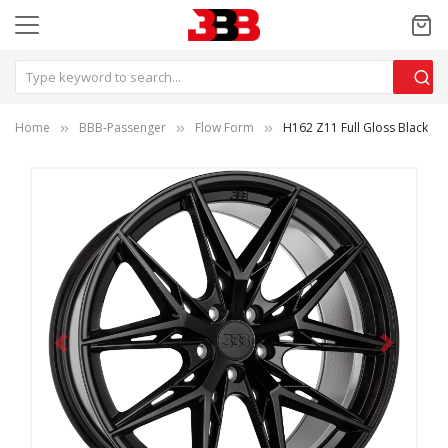
Home
BBB-Passenger
Flow Form
H162 Z11 Full Gloss Black
Previous
Next