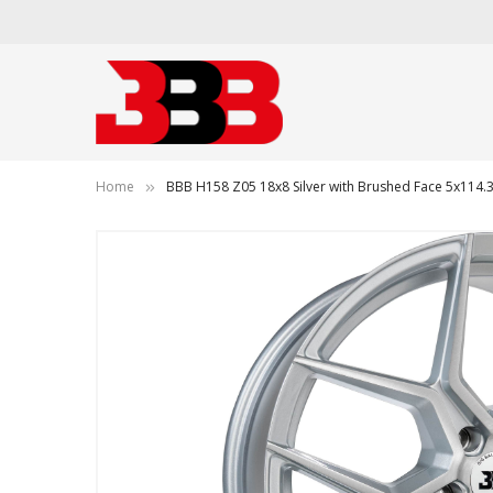
Home
BBB H158 Z05 18x8 Silver with Brushed Face 5x11