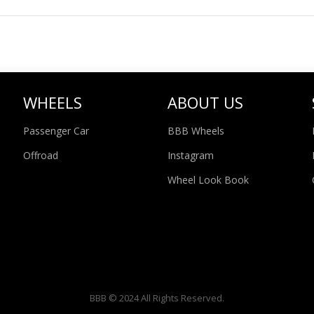
WHEELS
ABOUT US
Passenger Car
BBB Wheels
Offroad
Instagram
Wheel Look Book
BBB © 2024 All Rights Reserved.