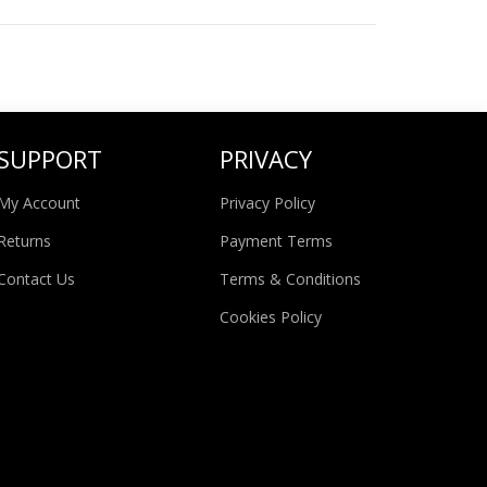
SUPPORT
PRIVACY
My Account
Privacy Policy
Returns
Payment Terms
Contact Us
Terms & Conditions
Cookies Policy