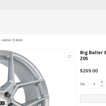
4.3 +42mm 72.6mm
Big Baller
Z05
$269.00
Qty