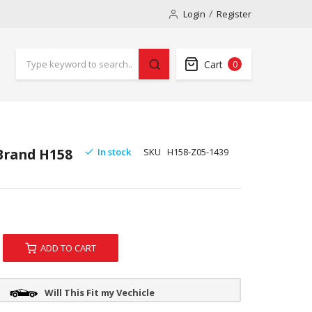
Login
Register
Cart
0
 Brand H158
In stock
SKU
H158-Z05-1439
ADD TO CART
Will This Fit my Vechicle