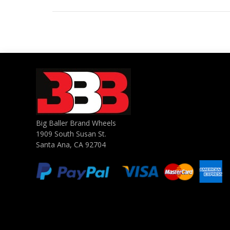
Big Baller Brand Wheels
1909 South Susan St.
Santa Ana, CA 92704