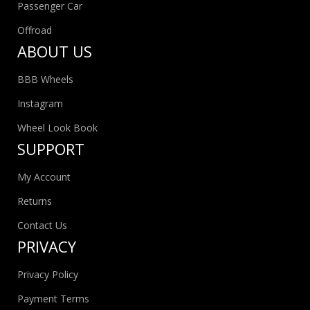
Passenger Car
Offroad
ABOUT US
BBB Wheels
Instagram
Wheel Look Book
SUPPORT
My Account
Returns
Contact Us
PRIVACY
Privacy Policy
Payment Terms