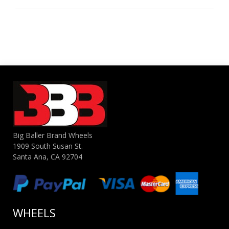
Big Baller Brand Wheels
1909 South Susan St.
Santa Ana, CA 92704
WHEELS