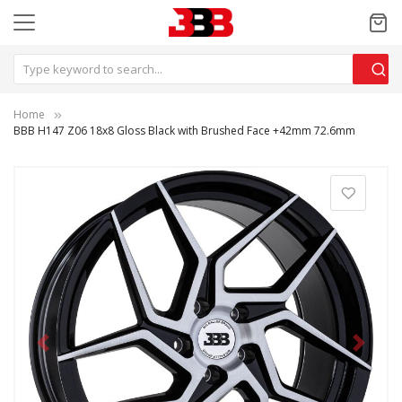
Home
BBB H147 Z06 18x8 Gloss Black with Brushed Face +42mm 72.6mm
Previous
Next