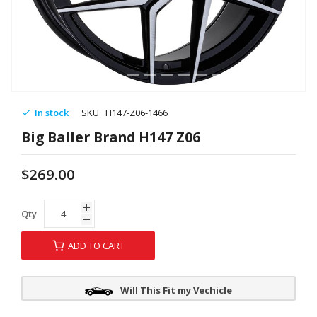
In stock
SKU
H147-Z06-1466
Big Baller Brand H147 Z06
$269.00
Qty
ADD TO CART
Will This Fit my Vechicle