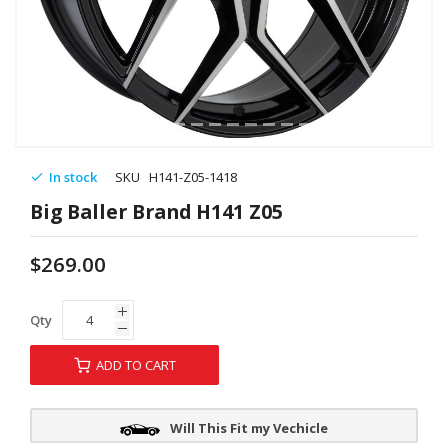
In stock
SKU
H141-Z05-1418
Big Baller Brand H141 Z05
$269.00
Qty
ADD TO CART
Will This Fit my Vechicle