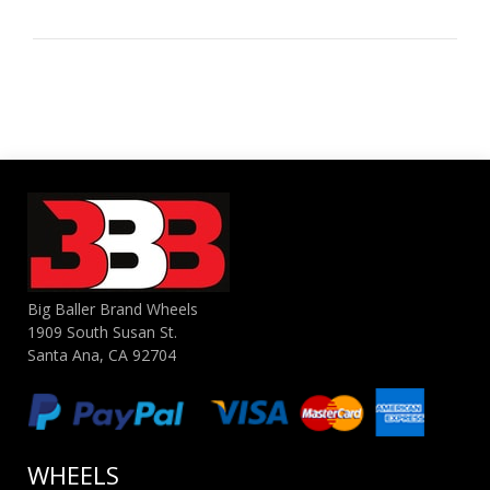
Big Baller Brand Wheels
1909 South Susan St.
Santa Ana, CA 92704
WHEELS