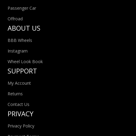
Passenger Car
Offroad
ABOUT US
BBB Wheels
Instagram
Wheel Look Book
SUPPORT
My Account
Returns
Contact Us
PRIVACY
Privacy Policy