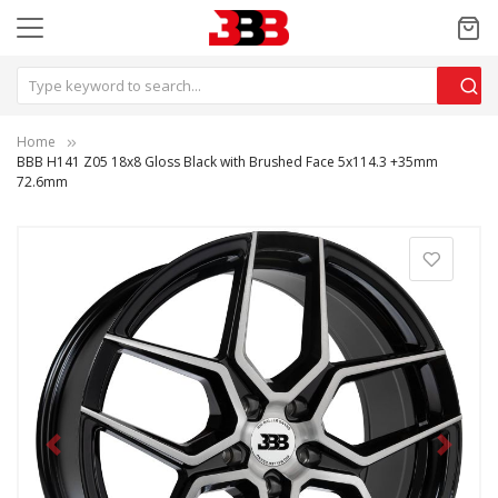
Home
BBB H141 Z05 18x8 Gloss Black with Brushed Face 5x114.3 +35mm
72.6mm
Previous
Next